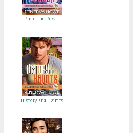
Pride and Power
History and Haunts