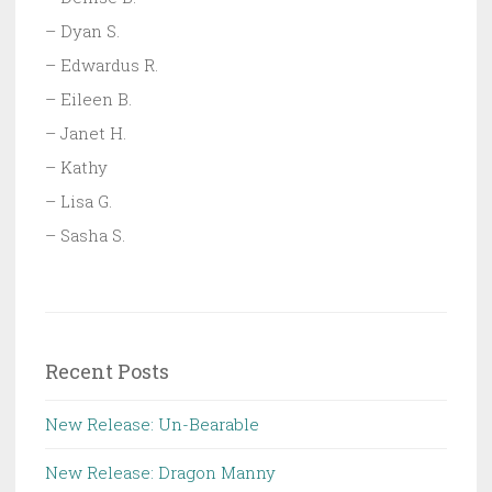
– Dyan S.
– Edwardus R.
– Eileen B.
– Janet H.
– Kathy
– Lisa G.
– Sasha S.
Recent Posts
New Release: Un-Bearable
New Release: Dragon Manny