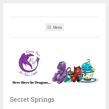
Minerva Howe
Skip
MM Alpha Omega and Mpreg Romance
to
content
Menu
Secret Springs