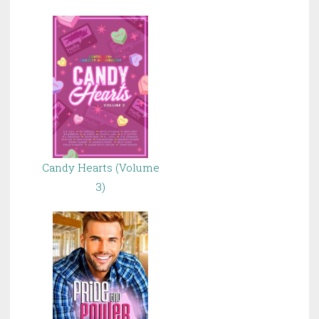
Candy Hearts (Volume
3)