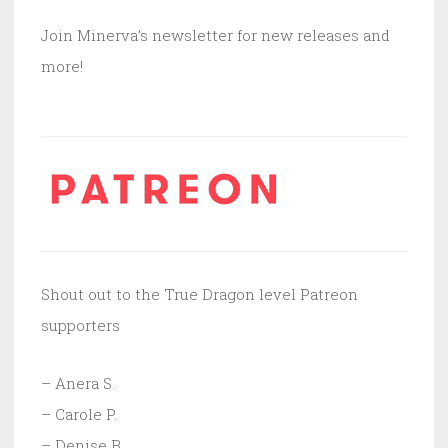
Join Minerva’s newsletter for new releases and
more!
Shout out to the True Dragon level Patreon
supporters
– Anera S.
– Carole P.
– Denise B.