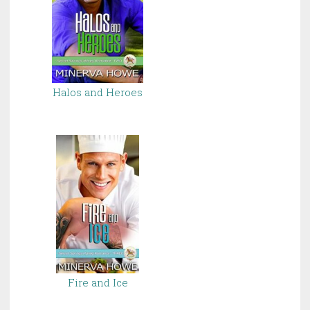
Halos and Heroes
Fire and Ice