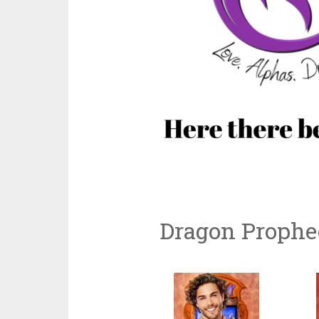
Dragon Prophe