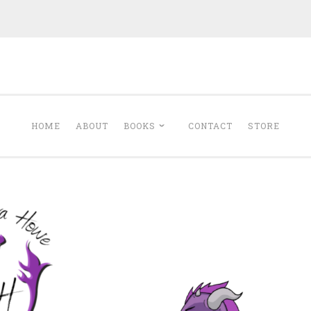
Minerva Howe
Romance
HOME
ABOUT
BOOKS
CONTACT
STORE