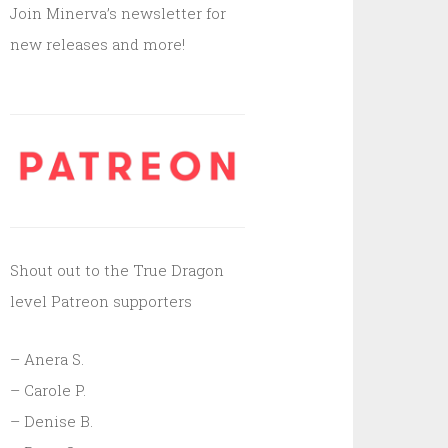
Join Minerva’s newsletter for
new releases and more!
Shout out to the True Dragon
level Patreon supporters
– Anera S.
– Carole P.
– Denise B.