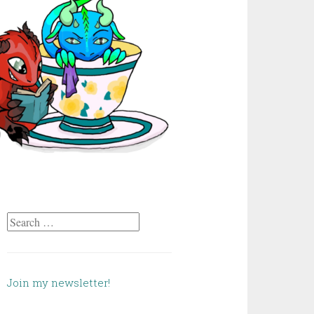
Search
for:
Join my newsletter!