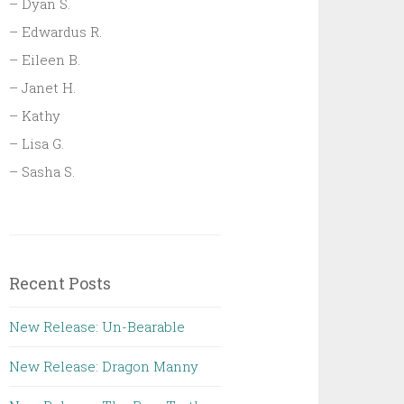
– Dyan S.
– Edwardus R.
– Eileen B.
– Janet H.
– Kathy
– Lisa G.
– Sasha S.
Recent Posts
New Release: Un-Bearable
New Release: Dragon Manny