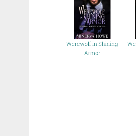
Werewolf in Shining
Wer
Armor