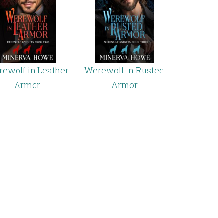
ewolf in Leather
Werewolf in Rusted
Armor
Armor