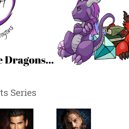
s Series