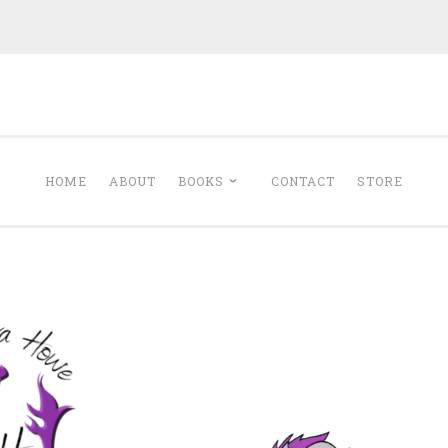
Minerva Howe
Romance
HOME
ABOUT
BOOKS
CONTACT
STORE