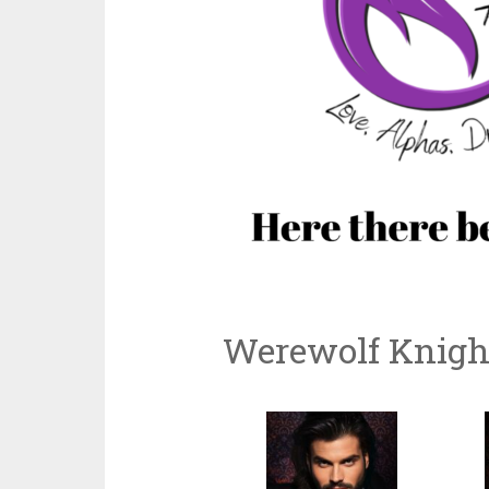
Werewolf Knight