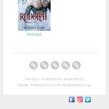
Rudolph
Home
About
Books
Contact
Store
PROUDLY POWERED BY WORDPRESS
THEME: PENSCRATCH 2 BY
WORDPRESS.COM
.