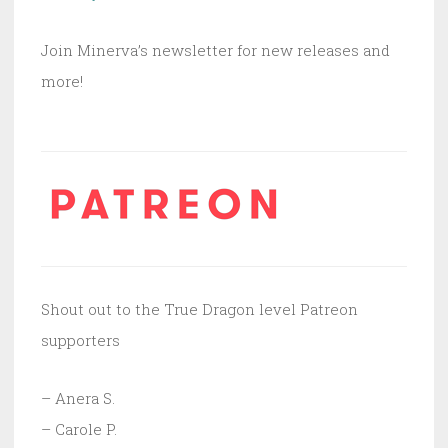
Join Minerva’s newsletter for new releases and
more!
Shout out to the True Dragon level Patreon
supporters
– Anera S.
– Carole P.