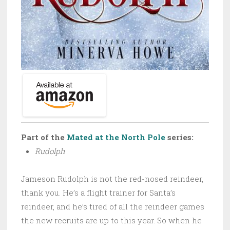
Part of the
Mated at the North Pole
series:
Rudolph
Jameson Rudolph is not the red-nosed reindeer,
thank you. He’s a flight trainer for Santa’s
reindeer, and he’s tired of all the reindeer games
the new recruits are up to this year. So when he