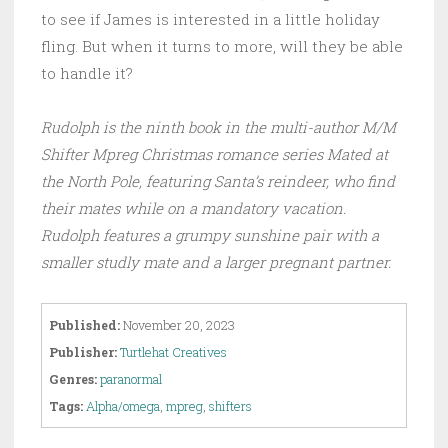
to see if James is interested in a little holiday
fling. But when it turns to more, will they be able
to handle it?
Rudolph is the ninth book in the multi-author M/M
Shifter Mpreg Christmas romance series Mated at
the North Pole, featuring Santa’s reindeer, who find
their mates while on a mandatory vacation.
Rudolph features a grumpy sunshine pair with a
smaller studly mate and a larger pregnant partner.
Published:
November 20, 2023
Publisher:
Turtlehat Creatives
Genres:
paranormal
Tags:
Alpha/omega
,
mpreg
,
shifters