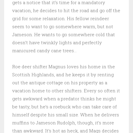
gets a notice that it’s time for a mandatory
vacation, he decides to hit the road and go off the
grid for some relaxation. His fellow reindeer
seem to want to go somewhere warm, but not
Jameson. He wants to go somewhere cold that
doesn’t have twinkly lights and perfectly
manicured candy cane trees…
Roe deer shifter Magnus loves his home in the
Scottish Highlands, and he keeps it by renting
out the antique cottage on his property as a
vacation home to other shifters. Every so often it
gets awkward when a predator thinks he might
be tasty, but he’s a roebuck who can take care of
himself despite his small size. When he delivers
muffins to Jameson Rudolph, though, it’s more
than awkward. It’s hot as heck, and Mags decides