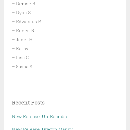
– Denise B.
– Dyan S.
– Edwardus R.
– Eileen B.
– Janet H.
– Kathy
– Lisa G.
– Sasha S.
Recent Posts
New Release: Un-Bearable
New Release: Dragon Manny