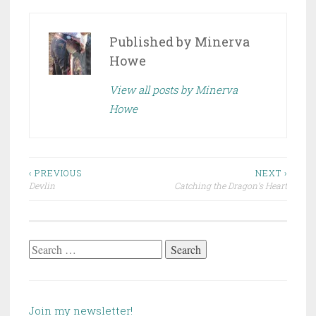
Published by
Minerva
Howe
View all posts by Minerva
Howe
Post
‹ PREVIOUS
NEXT ›
Devlin
Catching the Dragon’s Heart
navigation
Search
for:
Join my newsletter!