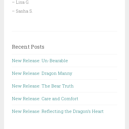
– Lisa G.
– Sasha S.
Recent Posts
New Release: Un-Bearable
New Release: Dragon Manny
New Release: The Bear Truth
New Release: Care and Comfort
New Release: Reflecting the Dragon’s Heart