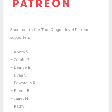
Shout out to the True Dragon level Patreon
supporters
– Anera S.
– Carole P.
– Denise B.
– Dyan S.
– Edwardus R.
– Eileen B.
– Janet H.
– Kathy