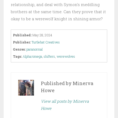
relationship, and deal with Symon's meddling
brothers at the same time. Can they prove that it
okay to be a werewolf knight in shining armor?
Published:
May 28, 2024
Publisher:
Turtlehat Creatives
Genres:
paranormal
Tags:
Alpha/omega
,
shifters
,
werewolves
Published by
Minerva
Howe
View all posts by Minerva
Howe