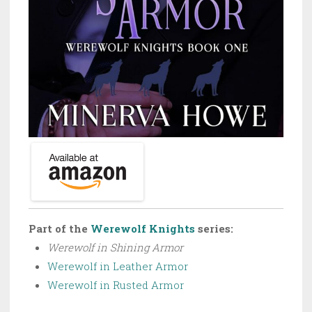
Part of the
Werewolf Knights
series:
Werewolf in Shining Armor
Werewolf in Leather Armor
Werewolf in Rusted Armor