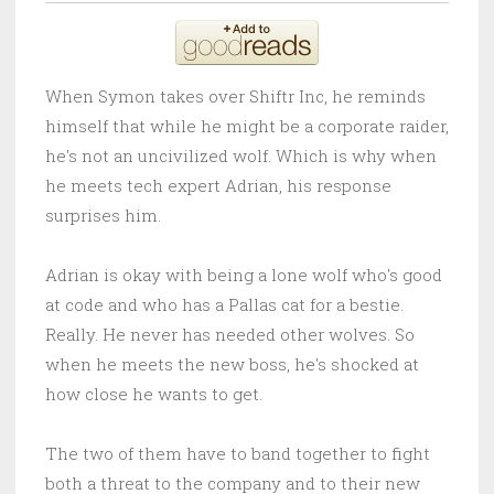
When Symon takes over Shiftr Inc, he reminds
himself that while he might be a corporate raider,
he's not an uncivilized wolf. Which is why when
he meets tech expert Adrian, his response
surprises him.
Adrian is okay with being a lone wolf who's good
at code and who has a Pallas cat for a bestie.
Really. He never has needed other wolves. So
when he meets the new boss, he's shocked at
how close he wants to get.
The two of them have to band together to fight
both a threat to the company and to their new