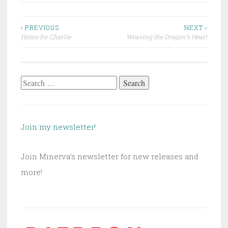
Post
‹ PREVIOUS
NEXT ›
Home for Charlie
Weaving the Dragon’s Heart
navigation
Search
for:
Join my newsletter!
Join Minerva’s newsletter for new releases and
more!