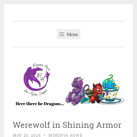
Minerva Howe
Skip
MM Alpha Omega and Mpreg Romance
to
content
Menu
Werewolf in Shining Armor
MAY 20, 2024
~
MINERVA HOWE