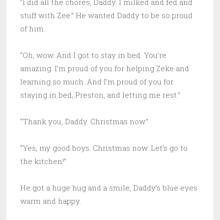
“I did all the chores, Daddy. I milked and fed and
stuff with Zee.” He wanted Daddy to be so proud
of him.
“Oh, wow. And I got to stay in bed. You’re
amazing. I’m proud of you for helping Zeke and
learning so much. And I’m proud of you for
staying in bed, Preston, and letting me rest.”
“Thank you, Daddy. Christmas now.”
“Yes, my good boys. Christmas now. Let’s go to
the kitchen!”
He got a huge hug and a smile, Daddy’s blue eyes
warm and happy.