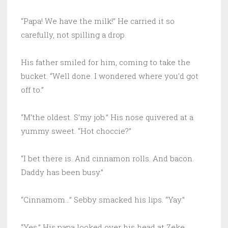
“Papa! We have the milk!” He carried it so
carefully, not spilling a drop.
His father smiled for him, coming to take the
bucket. “Well done. I wondered where you’d got
off to.”
“M’the oldest. S’my job.” His nose quivered at a
yummy sweet. “Hot choccie?”
“I bet there is. And cinnamon rolls. And bacon.
Daddy has been busy.”
“Cinnamom…” Sebby smacked his lips. “Yay.”
“Yes.” His papa looked over his head at Zeke.