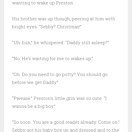
wanting to wake up Preston.
His brother was up though, peering at him with
bright eyes. “Sebby? Christmas!”
“Uh-huh,” he whispered. “Daddy still asleep?”
“No. He’s waiting for me to wakes up.”
“Oh. Do you need to go potty? You should go
before we get Daddy.”
“Pwease.” Preston’s little grin was so cute. “I
wanna be a big boy.”
“So soon. You are a good reader already. Come on.”
Sebby got his baby boy up and dressed and to the