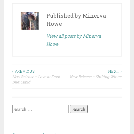
Published by
Minerva
Howe
View all posts by Minerva
Howe
Post
‹ PREVIOUS
NEXT ›
New Release – Love at Frost
New Release – Shifting Winter
navigation
Bite: Cupid
Search
for: