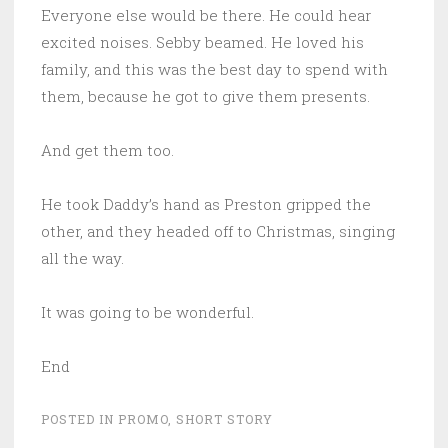
Everyone else would be there. He could hear
excited noises. Sebby beamed. He loved his
family, and this was the best day to spend with
them, because he got to give them presents.
And get them too.
He took Daddy’s hand as Preston gripped the
other, and they headed off to Christmas, singing
all the way.
It was going to be wonderful.
End
POSTED IN
PROMO
,
SHORT STORY