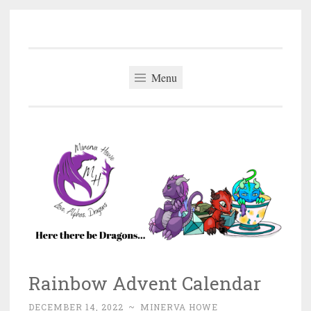
Minerva Howe
Skip
MM Alpha Omega and Mpreg Romance
to
content
Menu
Rainbow Advent Calendar
DECEMBER 14, 2022
~
MINERVA HOWE