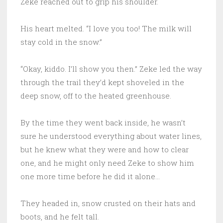
Zeke reached out to grip his shoulder.
His heart melted. “I love you too! The milk will
stay cold in the snow.”
“Okay, kiddo. I’ll show you then.” Zeke led the way
through the trail they’d kept shoveled in the
deep snow, off to the heated greenhouse.
By the time they went back inside, he wasn’t
sure he understood everything about water lines,
but he knew what they were and how to clear
one, and he might only need Zeke to show him
one more time before he did it alone…
They headed in, snow crusted on their hats and
boots, and he felt tall.