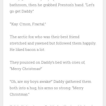
bathroom, then he grabbed Preston’s hand. “Let’s
go get Daddy.”
“’Kay. C’mon, Fractal.”
The arctic fox who was their best friend
stretched and yawned but followed them happily.
He liked bacon a lot.
They pounced on Daddy’s bed with cries of,
“Merry Christmas!”
“Oh, are my boys awake!” Daddy gathered them
both into a hug, his arms so strong. “Merry
Christmas.”