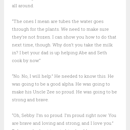
all around.
“The ones I mean are tubes the water goes
through for the plants. We need to make sure
they’re not frozen. I can show you how to do that
next time, though. Why don’t you take the milk
in? I bet your dad is up helping Abe and Seth
cook by now.”
“No. No, I will help.” He needed to know this. He
was going to be a good alpha. He was going to
make his Uncle Zee so proud. He was going to be
strong and brave.
“Oh, Sebby. I’m so proud. I’m proud right now. You
are brave and loving and strong, and I love you.”