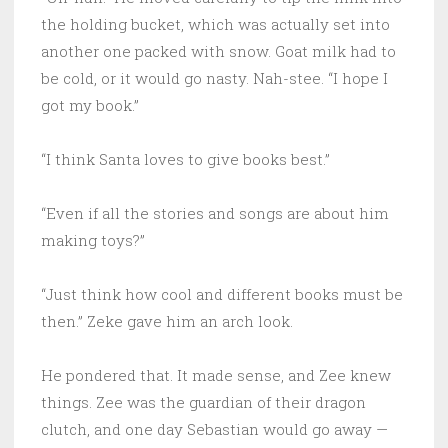
the holding bucket, which was actually set into
another one packed with snow. Goat milk had to
be cold, or it would go nasty. Nah-stee. “I hope I
got my book.”
“I think Santa loves to give books best.”
“Even if all the stories and songs are about him
making toys?”
“Just think how cool and different books must be
then.” Zeke gave him an arch look.
He pondered that. It made sense, and Zee knew
things. Zee was the guardian of their dragon
clutch, and one day Sebastian would go away —