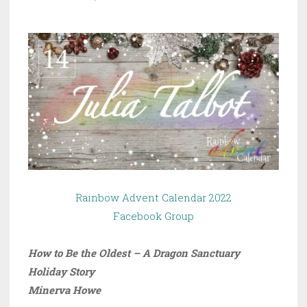
Rainbow Advent Calendar 2022
Facebook Group
How to Be the Oldest – A Dragon Sanctuary
Holiday Story
Minerva Howe