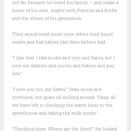
not far, because he loved his family — and make a
home of his own, maybe with Preston and Keifer
and the others of his generation.
They would need more room when they found
mates and had babies like their fathers had.
“I like that. I like books and toys and Santa, but I
love my daddies and uncles and babies and you,
Zee.”
“I love you too, my Sebby.” Zeke stood and
stretched, the goats all milling around. “Okay, all
we have left is checking the water lines to the
greenhouse and taking the milk inside.”
“Checking lines. Where are the lines?” He looked