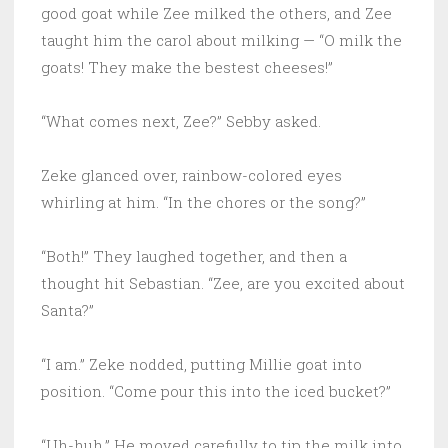
good goat while Zee milked the others, and Zee
taught him the carol about milking — “O milk the
goats! They make the bestest cheeses!”
“What comes next, Zee?” Sebby asked.
Zeke glanced over, rainbow-colored eyes
whirling at him. “In the chores or the song?”
“Both!” They laughed together, and then a
thought hit Sebastian. “Zee, are you excited about
Santa?”
“I am.” Zeke nodded, putting Millie goat into
position. “Come pour this into the iced bucket?”
“Uh-huh.” He moved carefully to tip the milk into