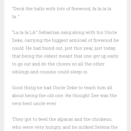
“Deck the halls with lots of firewood, fa la la la
la…”
“La la la LA.” Sebastian sang along with his Uncle
Zeke, carrying the biggest armload of firewood he
could. He had found out, just this year, just today,
that being the oldest meant that one got up early
to go out and do the chores so all the other
siblings and cousins could sleep in.
Good thing he had Uncle Zeke to teach him all
about being the old one. He thought Zee was the
very best uncle ever.
They got to feed the alpacas and the chickens,
who were very hungry, and he milked Selena the