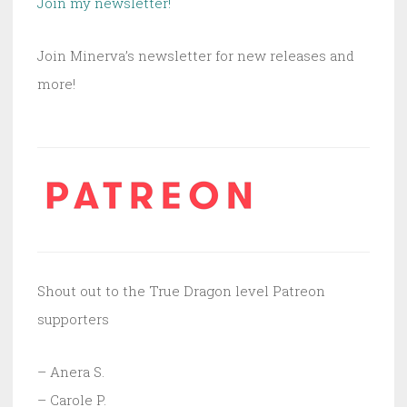
Join my newsletter!
Join Minerva’s newsletter for new releases and
more!
Shout out to the True Dragon level Patreon
supporters
– Anera S.
– Carole P.