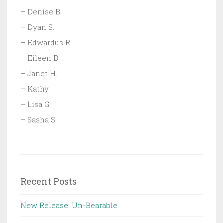
– Denise B.
– Dyan S.
– Edwardus R.
– Eileen B.
– Janet H.
– Kathy
– Lisa G.
– Sasha S.
Recent Posts
New Release: Un-Bearable