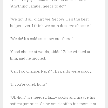
“Anything Samuel needs to do?”
“We got it all, didn’t we, Sebby? He’s the best
helper ever. I think we both deserve choccie.”
“We do! It’s cold as…snow out there.”
“Good choice of words, kiddo.” Zeke winked at
him, and he giggled.
“Can I go change, Papa?” His pants were soggy.
“If you’re quiet, huh?”
“Uh-huh.” He needed fuzzy socks and maybe his
softest jammies. So he snuck off to his room, not