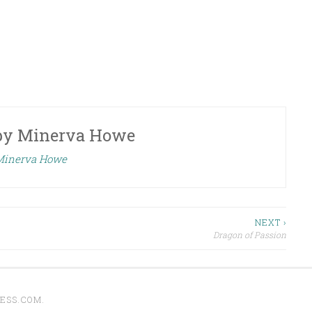
by
Minerva Howe
 Minerva Howe
NEXT ›
Dragon of Passion
ESS.COM
.