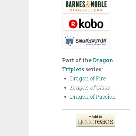
Part of the
Dragon
Triplets
series:
Dragon of Fire
Dragon of Glass
Dragon of Passion