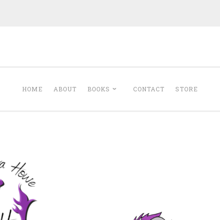
Minerva Howe
Romance
HOME
ABOUT
BOOKS
CONTACT
STORE