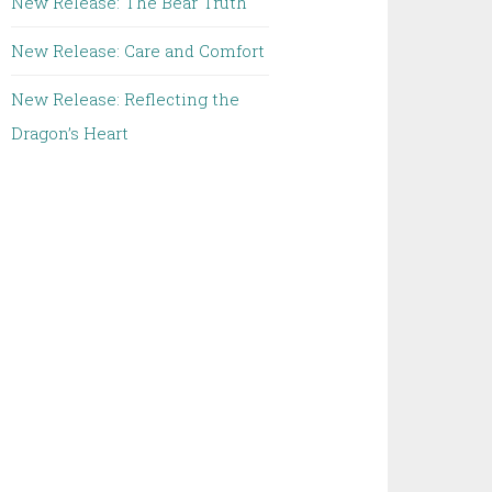
New Release: The Bear Truth
New Release: Care and Comfort
New Release: Reflecting the
Dragon’s Heart