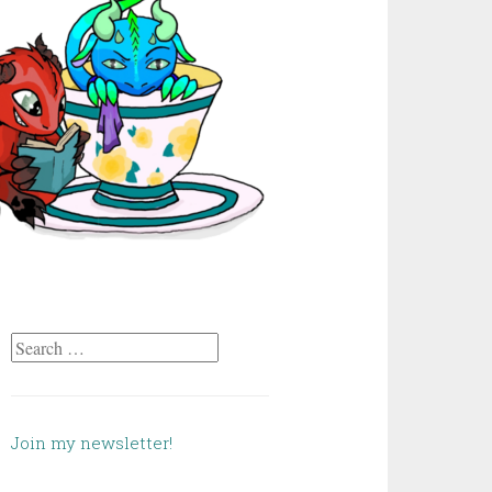
Search
for:
Join my newsletter!