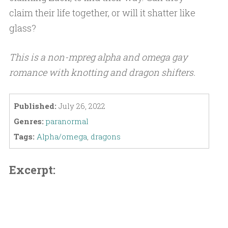
claim their life together, or will it shatter like
glass?
This is a non-mpreg alpha and omega gay
romance with knotting and dragon shifters.
Published:
July 26, 2022
Genres:
paranormal
Tags:
Alpha/omega
,
dragons
Excerpt: