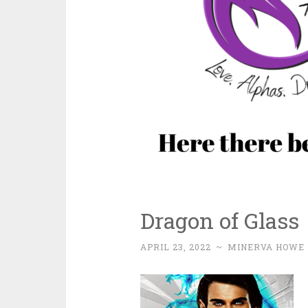
Dragon of Glass
APRIL 23, 2022
~
MINERVA HOWE