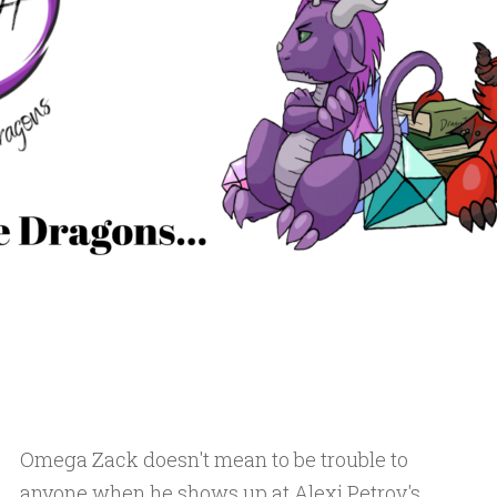
Omega Zack doesn't mean to be trouble to
anyone when he shows up at Alexi Petrov's