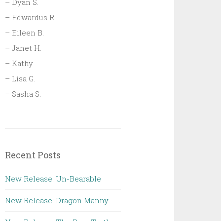
– Dyan S.
– Edwardus R.
– Eileen B.
– Janet H.
– Kathy
– Lisa G.
– Sasha S.
Recent Posts
New Release: Un-Bearable
New Release: Dragon Manny