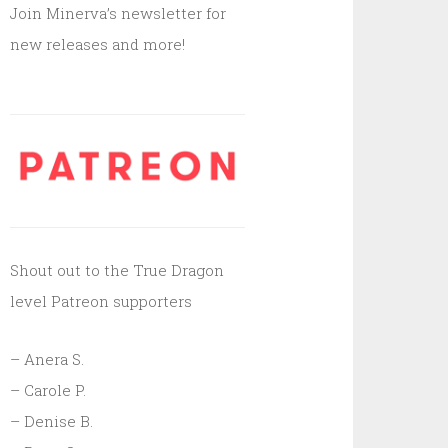
Join Minerva’s newsletter for
new releases and more!
Shout out to the True Dragon
level Patreon supporters
– Anera S.
– Carole P.
– Denise B.