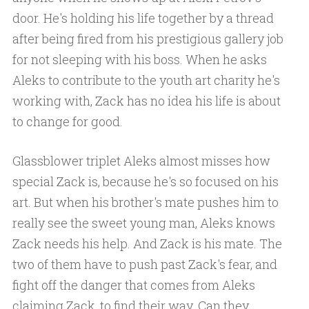
door. He's holding his life together by a thread
after being fired from his prestigious gallery job
for not sleeping with his boss. When he asks
Aleks to contribute to the youth art charity he's
working with, Zack has no idea his life is about
to change for good.
Glassblower triplet Aleks almost misses how
special Zack is, because he's so focused on his
art. But when his brother's mate pushes him to
really see the sweet young man, Aleks knows
Zack needs his help. And Zack is his mate. The
two of them have to push past Zack's fear, and
fight off the danger that comes from Aleks
claiming Zack, to find their way. Can they