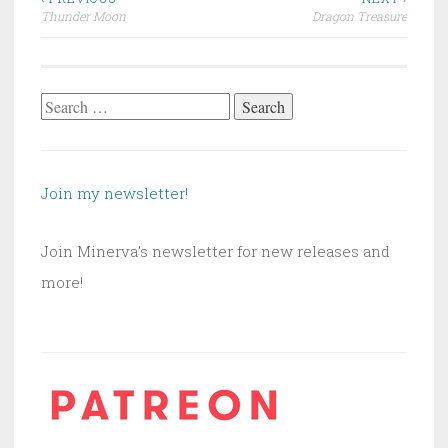
Post
Thunder Moon
Dragon Treasure
navigation
Search
for:
Join my newsletter!
Join Minerva’s newsletter for new releases and
more!