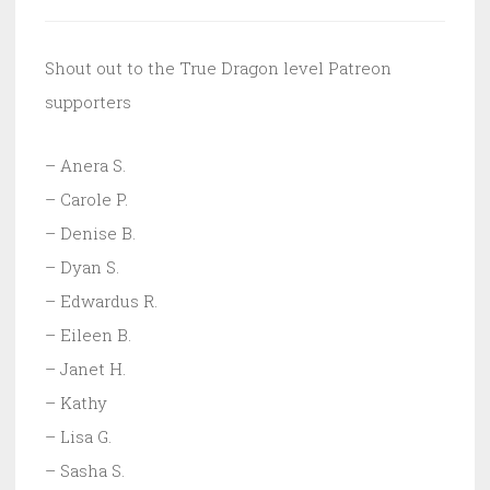
Shout out to the True Dragon level Patreon
supporters
– Anera S.
– Carole P.
– Denise B.
– Dyan S.
– Edwardus R.
– Eileen B.
– Janet H.
– Kathy
– Lisa G.
– Sasha S.