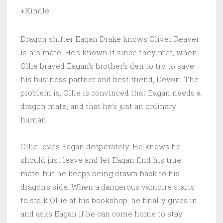
Kindle
Dragon shifter Eagan Drake knows Oliver Reaver
is his mate. He's known it since they met, when
Ollie braved Eagan's brother's den to try to save
his business partner and best friend, Devon. The
problem is, Ollie is convinced that Eagan needs a
dragon mate, and that he's just an ordinary
human.
Ollie loves Eagan desperately. He knows he
should just leave and let Eagan find his true
mate, but he keeps being drawn back to his
dragon's side. When a dangerous vampire starts
to stalk Ollie at his bookshop, he finally gives in
and asks Eagan if he can come home to stay.