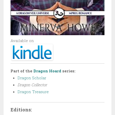
Available on
Part of the
Dragon Hoard
series:
Dragon Scholar
Dragon Collector
Dragon Treasure
Editions: