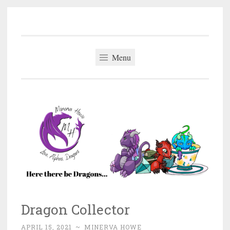
Minerva Howe
Skip
MM Alpha Omega and Mpreg Romance
to
content
Menu
Dragon Collector
APRIL 15, 2021
~
MINERVA HOWE