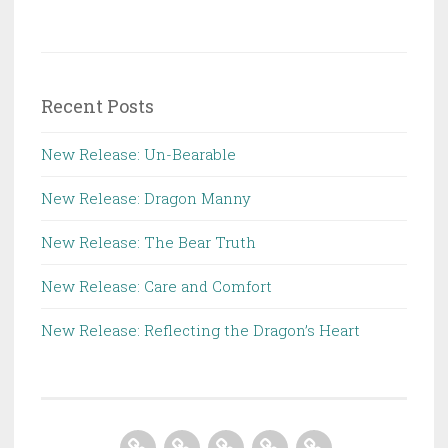
Recent Posts
New Release: Un-Bearable
New Release: Dragon Manny
New Release: The Bear Truth
New Release: Care and Comfort
New Release: Reflecting the Dragon’s Heart
Home
About
Books
Contact
Store