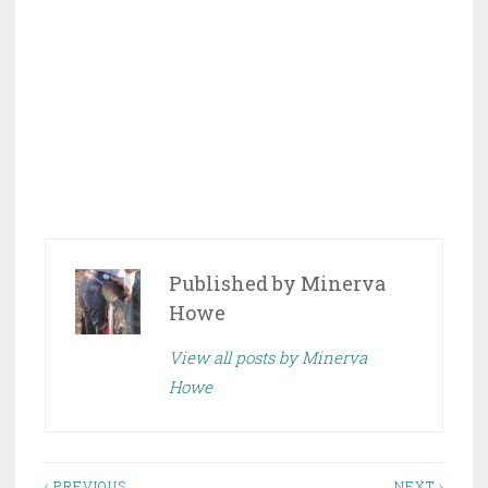
Published by
Minerva
Howe
View all posts by Minerva
Howe
‹ PREVIOUS
NEXT ›