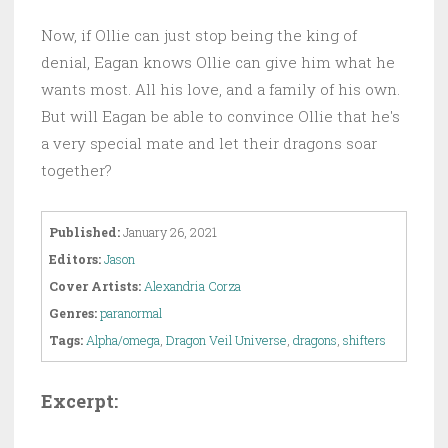
Now, if Ollie can just stop being the king of
denial, Eagan knows Ollie can give him what he
wants most. All his love, and a family of his own.
But will Eagan be able to convince Ollie that he's
a very special mate and let their dragons soar
together?
Published:
January 26, 2021
Editors:
Jason
Cover Artists:
Alexandria Corza
Genres:
paranormal
Tags:
Alpha/omega
,
Dragon Veil Universe
,
dragons
,
shifters
Excerpt: