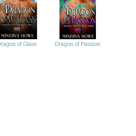
ragon of Glass
Dragon of Passion