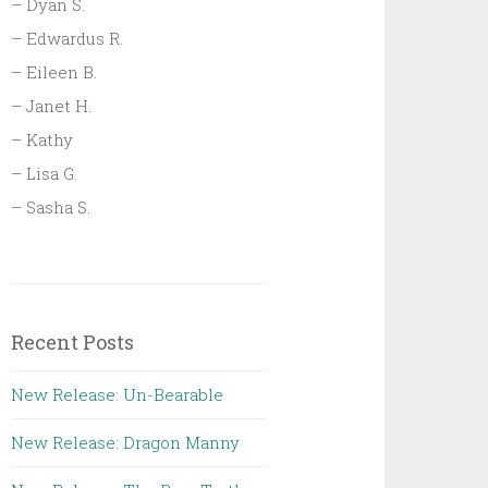
– Dyan S.
– Edwardus R.
– Eileen B.
– Janet H.
– Kathy
– Lisa G.
– Sasha S.
Recent Posts
New Release: Un-Bearable
New Release: Dragon Manny