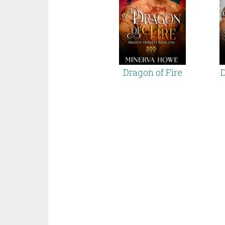
Dragon of Fire
D