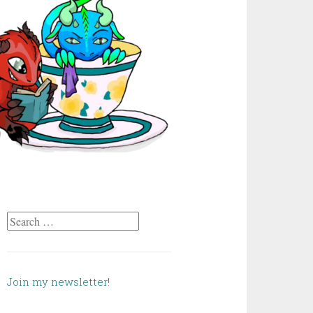
Search
for:
Join my newsletter!