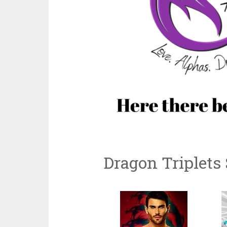
Dragon Triplets 