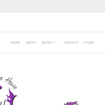
Minerva Howe
Romance
HOME
ABOUT
BOOKS
CONTACT
STORE