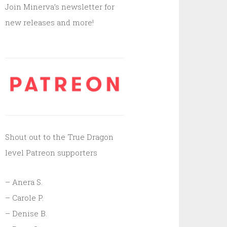
Join Minerva’s newsletter for
new releases and more!
Shout out to the True Dragon
level Patreon supporters
– Anera S.
– Carole P.
– Denise B.