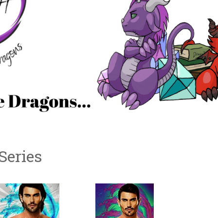
Series