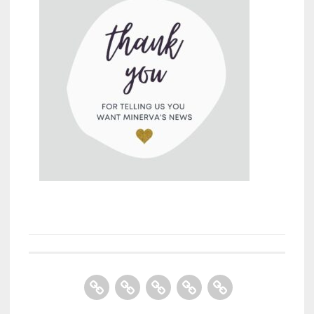
Home
About
Books
Contact
Store