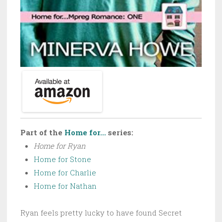
Part of the
Home for...
series:
Home for Ryan
Home for Stone
Home for Charlie
Home for Nathan
Ryan feels pretty lucky to have found Secret