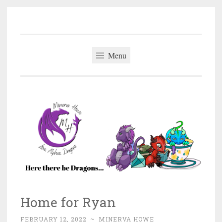
Minerva Howe
Skip
MM Alpha Omega and Mpreg Romance
to
content
Menu
Home for Ryan
FEBRUARY 12, 2022
~
MINERVA HOWE