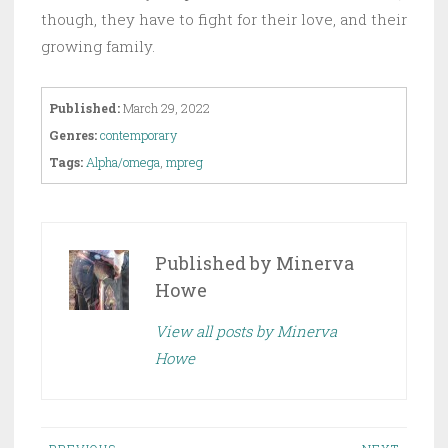
though, they have to fight for their love, and their
growing family.
Published:
March 29, 2022
Genres:
contemporary
Tags:
Alpha/omega
,
mpreg
Published by
Minerva
Howe
View all posts by Minerva
Howe