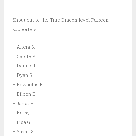
Shout out to the True Dragon level Patreon
supporters
– Anera S.
– Carole P.
– Denise B.
– Dyan S.
– Edwardus R.
– Eileen B.
– Janet H.
– Kathy
– Lisa G.
– Sasha S.