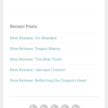
Recent Posts
New Release: Un-Bearable
New Release: Dragon Manny
New Release: The Bear Truth
New Release: Care and Comfort
New Release: Reflecting the Dragon’s Heart
Home
About
Books
Contact
Store