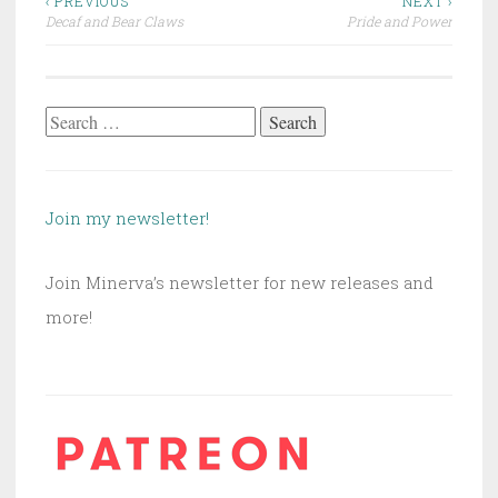
Post
‹ PREVIOUS
NEXT ›
Decaf and Bear Claws
Pride and Power
navigation
Search
for:
Join my newsletter!
Join Minerva’s newsletter for new releases and
more!