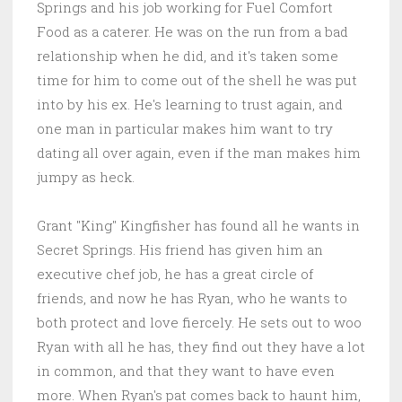
Springs and his job working for Fuel Comfort
Food as a caterer. He was on the run from a bad
relationship when he did, and it's taken some
time for him to come out of the shell he was put
into by his ex. He's learning to trust again, and
one man in particular makes him want to try
dating all over again, even if the man makes him
jumpy as heck.
Grant "King" Kingfisher has found all he wants in
Secret Springs. His friend has given him an
executive chef job, he has a great circle of
friends, and now he has Ryan, who he wants to
both protect and love fiercely. He sets out to woo
Ryan with all he has, they find out they have a lot
in common, and that they want to have even
more. When Ryan's pat comes back to haunt him,