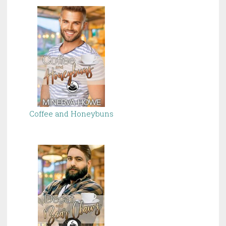
Coffee and Honeybuns