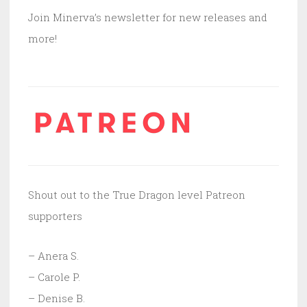
Join Minerva’s newsletter for new releases and
more!
Shout out to the True Dragon level Patreon
supporters
– Anera S.
– Carole P.
– Denise B.