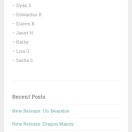
– Dyan S.
– Edwardus R.
– Eileen B.
– Janet H.
– Kathy
– Lisa G.
– Sasha S.
Recent Posts
New Release: Un-Bearable
New Release: Dragon Manny