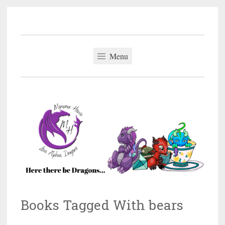
Minerva Howe
Skip
MM Alpha Omega and Mpreg Romance
to
content
Menu
Books Tagged With bears