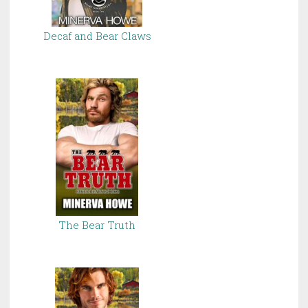
Decaf and Bear Claws
The Bear Truth