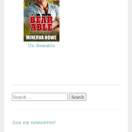
Un-Bearable
Search
for:
Join my newsletter!